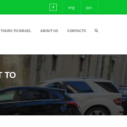
eng
рус
TOURS TO ISRAEL
ABOUT US
CONTACTS
T TO