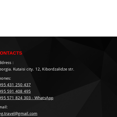
ONTACTS
ddress :
orgia. Kutaisi city. 12, Kibordzalidze str.
hones:
995 431 250 437
995 591 408 495
995 571 824 303 - WhatsApp
mail:
ieg.travel@gmail.com