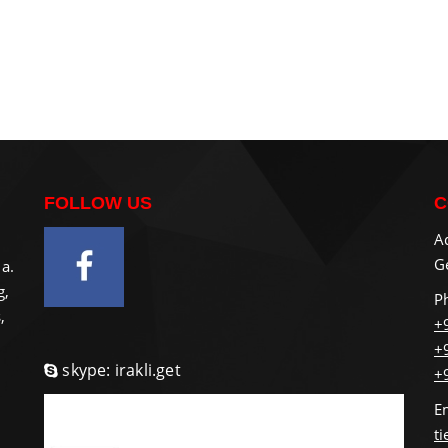
FOLLOW US
C
A
Ge
a.
g,
P
,
+
+
skype: irakli.get
+
E
t