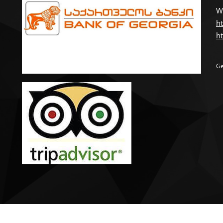
W
ht
ht
Ge