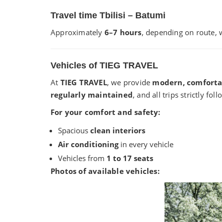
Travel time Tbilisi – Batumi
Approximately
6–7 hours
, depending on route, w
Vehicles of TIEG TRAVEL
At
TIEG TRAVEL
, we provide
modern, comforta
regularly maintained
, and all trips strictly fo
For your comfort and safety:
Spacious
clean interiors
Air conditioning
in every vehicle
Vehicles from
1 to 17 seats
Photos of available vehicles: