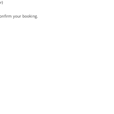
r)
 confirm your booking.