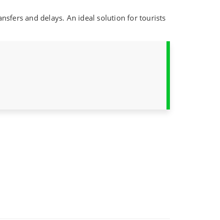
ansfers and delays. An ideal solution for tourists