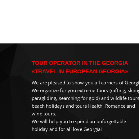
TOUR OPERATOR IN THE GEORGIA
«TRAVEL IN EUROPEAN GEORGIA»
We are pleased to show you all corners of Georgi
We organize for you extreme tours (rafting, skiin
paragliding, searching for gold) and wildlife tours
beach holidays and tours Health, Romance and
wine tours.
We will help you to spend an unforgettable
holiday and for all love Georgia!