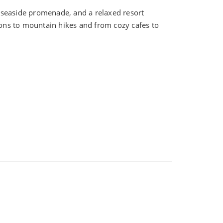
a seaside promenade, and a relaxed resort
ions to mountain hikes and from cozy cafes to