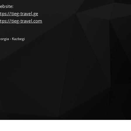
ebsite:
tps://tieg-travel.ge
tps://tieg-travel.com
orgia - Kazbegi