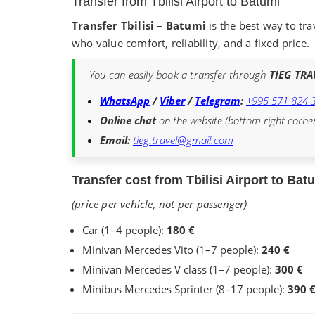
Transfer from Tbilisi Airport to Batumi
Transfer Tbilisi – Batumi
is the best way to tra
who value comfort, reliability, and a fixed price.
You can easily book a transfer through
TIEG TRA
WhatsApp
/
Viber
/
Telegram
:
+995 571 824 
Online chat
on the website (bottom right corne
Email:
tieg.travel@gmail.com
Transfer cost from Tbilisi Airport to Bat
(price per vehicle, not per passenger)
Car (1–4 people):
180 €
Minivan Mercedes Vito (1–7 people):
240 €
Minivan Mercedes V class (1–7 people):
300 €
Minibus Mercedes Sprinter (8–17 people):
390 