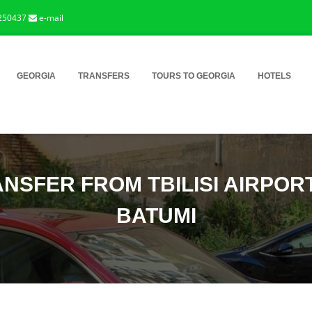
250437
e-mail
GEORGIA
TRANSFERS
TOURS TO GEORGIA
HOTELS
NSFER FROM TBILISI AIRPOR
BATUMI