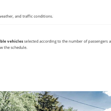
eather, and traffic conditions.
ble vehicles
selected according to the number of passengers an
llow the schedule.