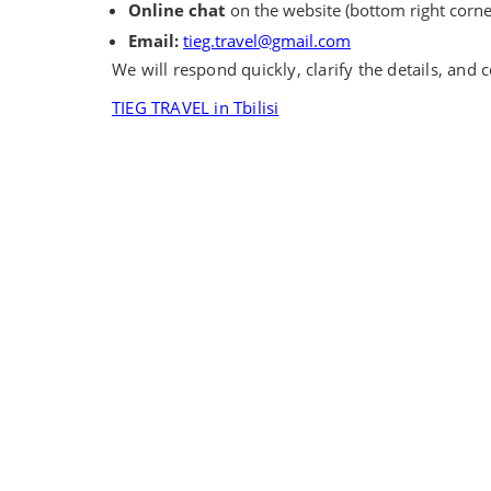
Online chat
on the website (bottom right corne
Email:
tieg.travel@gmail.com
We will respond quickly, clarify the details, and
TIEG TRAVEL in Tbilisi