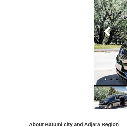
About Batumi city and Adjara Region