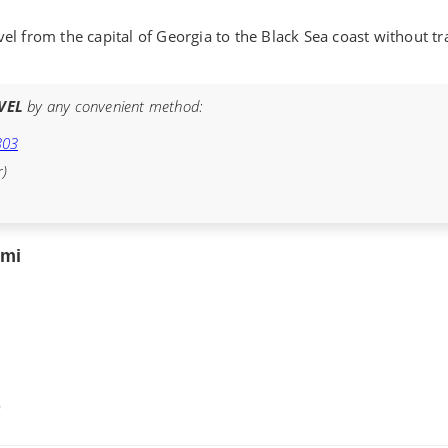
vel from the capital of Georgia to the Black Sea coast without tr
VEL
by any convenient method:
303
r)
umi
€