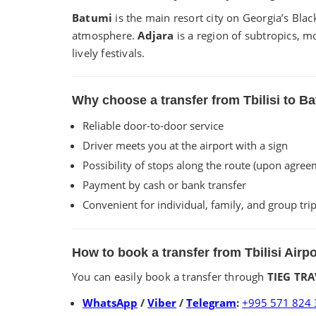
Batumi
is the main resort city on Georgia’s Bla
atmosphere.
Adjara
is a region of subtropics, m
lively festivals.
Why choose a transfer from Tbilisi to 
Reliable door-to-door service
Driver meets you at the airport with a sign
Possibility of stops along the route (upon agree
Payment by cash or bank transfer
Convenient for individual, family, and group tri
How to book a transfer from Tbilisi Airp
You can easily book a transfer through
TIEG TRA
WhatsApp
/
Viber
/
Telegram
:
+995 571 824 