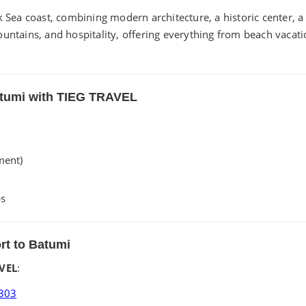
ck Sea coast, combining modern architecture, a historic center, 
ountains, and hospitality, offering everything from beach vacat
Batumi with TIEG TRAVEL
ment)
ps
ort to Batumi
VEL
:
303