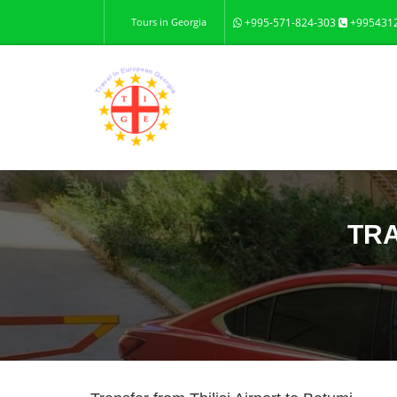
Tours in Georgia
+995-571-824-303
+995431
TRA