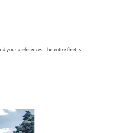
d your preferences. The entire fleet is