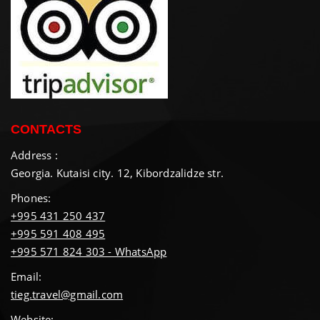
CONTACTS
Address :
Georgia. Kutaisi city. 12, Kibordzalidze str.
Phones:
+995 431 250 437
+995 591 408 495
+995 571 824 303 - WhatsApp
Email:
tieg.travel@gmail.com
Website: