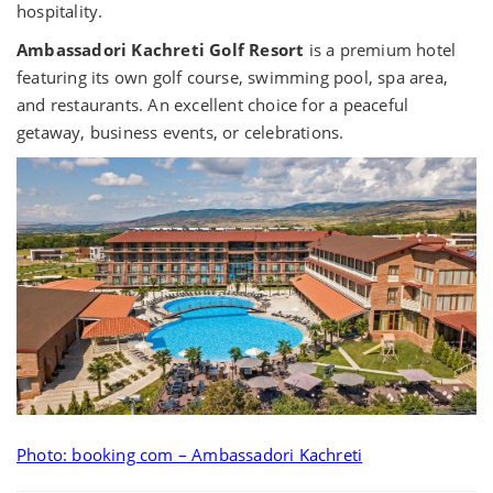
hospitality.
Ambassadori Kachreti Golf Resort
is a premium hotel
featuring its own golf course, swimming pool, spa area,
and restaurants. An excellent choice for a peaceful
getaway, business events, or celebrations.
Photo: booking com – Ambassadori Kachreti