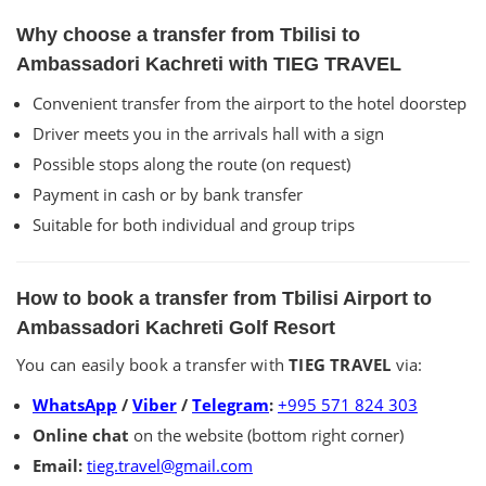
Why choose a transfer from Tbilisi to
Ambassadori Kachreti with TIEG TRAVEL
Convenient transfer from the airport to the hotel doorstep
Driver meets you in the arrivals hall with a sign
Possible stops along the route (on request)
Payment in cash or by bank transfer
Suitable for both individual and group trips
How to book a transfer from Tbilisi Airport to
Ambassadori Kachreti Golf Resort
You can easily book a transfer with
TIEG TRAVEL
via:
WhatsApp
/
Viber
/
Telegram
:
+995 571 824 303
Online chat
on the website (bottom right corner)
Email:
tieg.travel@gmail.com