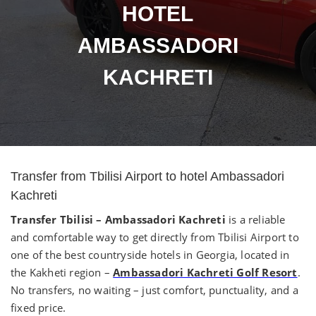
HOTEL
AMBASSADORI
KACHRETI
Transfer from Tbilisi Airport to hotel Ambassadori
Kachreti
Transfer Tbilisi – Ambassadori Kachreti
is a reliable
and comfortable way to get directly from Tbilisi Airport to
one of the best countryside hotels in Georgia, located in
the Kakheti region –
Ambassadori Kachreti Golf Resort
.
No transfers, no waiting – just comfort, punctuality, and a
fixed price.