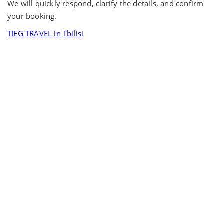
We will quickly respond, clarify the details, and confirm
your booking.
TIEG TRAVEL in Tbilisi