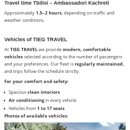
Travel time Tbilisi – Ambassadori Kachreti
Approximately
1.5–2 hours
, depending on traffic and
weather conditions.
Vehicles of TIEG TRAVEL
At
TIEG TRAVEL
we provide
modern, comfortable
vehicles
selected according to the number of passengers
and your preferences. Our fleet is
regularly maintained
,
and trips follow the schedule strictly.
For your comfort and safety:
Spacious
clean interiors
Air conditioning
in every vehicle
Vehicles from
1 to 17 seats
Photos of available vehicles: