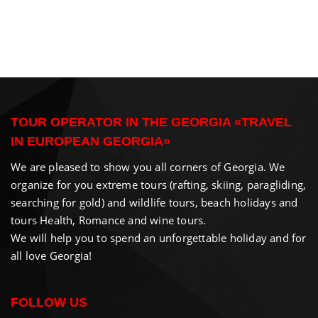
TOUR OPERATOR IN THE GEORGIA «TRAVEL
IN EUROPEAN GEORGIA»
We are pleased to show you all corners of Georgia. We
organize for you extreme tours (rafting, skiing, paragliding,
searching for gold) and wildlife tours, beach holidays and
tours Health, Romance and wine tours.
We will help you to spend an unforgettable holiday and for
all love Georgia!
FOLLOW US