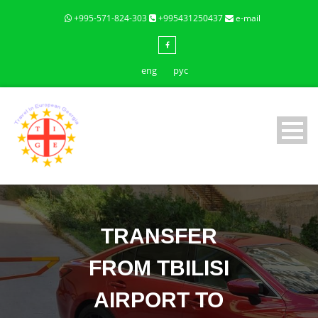
+995-571-824-303
+995431250437
e-mail
eng
рус
TRANSFER
FROM TBILISI
AIRPORT TO