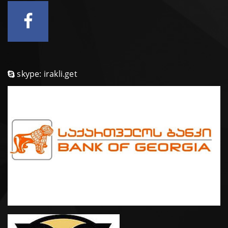
skype: irakli.get