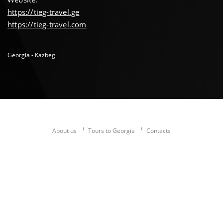
https://tieg-travel.ge
https://tieg-travel.com
Georgia - Kazbegi
About us
Tours to Georgia
Contacts