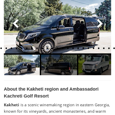
About the Kakheti region and Ambassadori
Kachreti Golf Resort
Kakheti
is a scenic winemaking region in eastern Georgia,
known for its vineyards, ancient monasteries, and warm