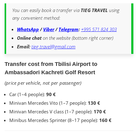
You can easily book a transfer via
TIEG TRAVEL
using
any convenient method:
WhatsApp
/
Viber
/
Telegram
:
+995 571 824 303
Online chat
on the website (bottom right corner)
Email:
tieg.travel@gmail.com
Transfer cost from Tbilisi Airport to
Ambassadori Kachreti Golf Resort
(price per vehicle, not per passenger)
Car (1–4 people):
90 €
Minivan Mercedes Vito (1–7 people):
130 €
Minivan Mercedes V class (1–7 people):
170 €
Minibus Mercedes Sprinter (8–17 people):
160 €