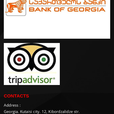
CONTACTS
Address :
Georgia. Kutaisi city. 12, Kibordzalidze str.