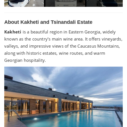
About Kakheti and Tsinandali Estate
Kakheti
is a beautiful region in Eastern Georgia, widely
known as the country’s main wine area. It offers vineyards,
valleys, and impressive views of the Caucasus Mountains,
along with historic estates, wine routes, and warm
Georgian hospitality.