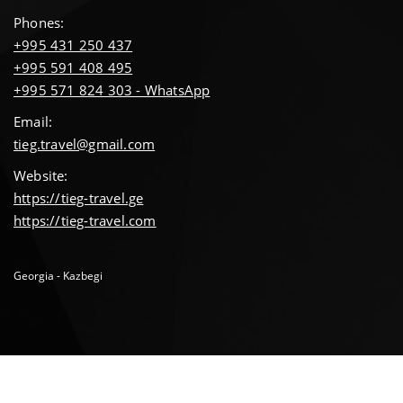
Phones:
+995 431 250 437
+995 591 408 495
+995 571 824 303 - WhatsApp
Email:
tieg.travel@gmail.com
Website:
https://tieg-travel.ge
https://tieg-travel.com
Georgia - Kazbegi