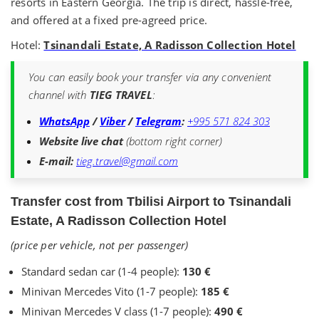
resorts in Eastern Georgia. The trip is direct, hassle-free,
and offered at a fixed pre-agreed price.
Hotel:
Tsinandali Estate, A Radisson Collection Hotel
You can easily book your transfer via any convenient
channel with
TIEG TRAVEL
:
WhatsApp
/
Viber
/
Telegram
:
+995 571 824 303
Website live chat
(bottom right corner)
E-mail:
tieg.travel@gmail.com
Transfer cost from Tbilisi Airport to Tsinandali
Estate, A Radisson Collection Hotel
(price per vehicle, not per passenger)
Standard sedan car (1-4 people):
130 €
Minivan Mercedes Vito (1-7 people):
185 €
Minivan Mercedes V class (1-7 people):
490 €