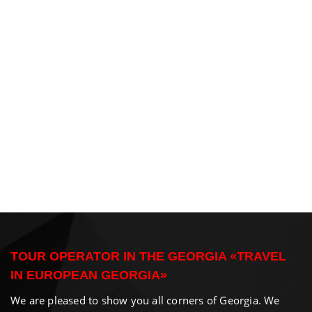
TOUR OPERATOR IN THE GEORGIA «TRAVEL
IN EUROPEAN GEORGIA»
We are pleased to show you all corners of Georgia. We