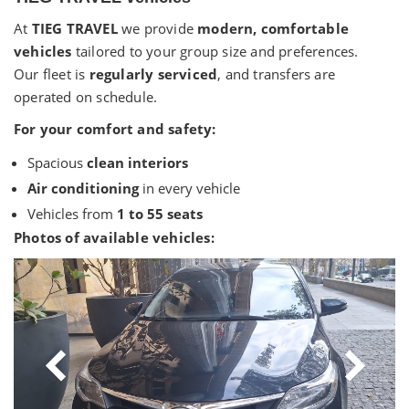
At
TIEG TRAVEL
we provide
modern, comfortable
vehicles
tailored to your group size and preferences.
Our fleet is
regularly serviced
, and transfers are
operated on schedule.
For your comfort and safety:
Spacious
clean interiors
Air conditioning
in every vehicle
Vehicles from
1 to 55 seats
Photos of available vehicles: