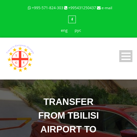
+995-571-824-303
+995431250437
e-mail
eng
рус
TRANSFER
FROM TBILISI
AIRPORT TO