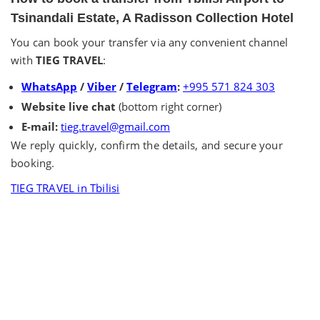
Tsinandali Estate, A Radisson Collection Hotel
You can book your transfer via any convenient channel
with
TIEG TRAVEL
:
WhatsApp
/
Viber
/
Telegram
:
+995 571 824 303
Website live chat
(bottom right corner)
E-mail:
tieg.travel@gmail.com
We reply quickly, confirm the details, and secure your
booking.
TIEG TRAVEL in Tbilisi