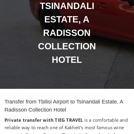
TSINANDALI
ESTATE, A
RADISSON
COLLECTION
HOTEL
Transfer from Tbilisi Airport to Tsinandali Estate, A
Radisson Collection Hotel
Private transfer with TIEG TRAVEL
is a comfortable and
reliable way to reach one of Kakheti’s most famous wine