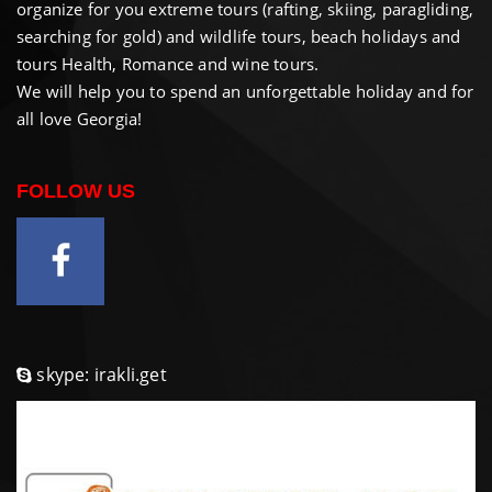
organize for you extreme tours (rafting, skiing, paragliding,
searching for gold) and wildlife tours, beach holidays and
tours Health, Romance and wine tours.
We will help you to spend an unforgettable holiday and for
all love Georgia!
FOLLOW US
skype: irakli.get