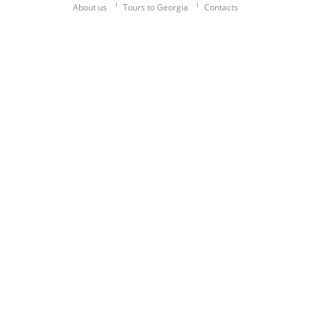
About us
Tours to Georgia
Contacts