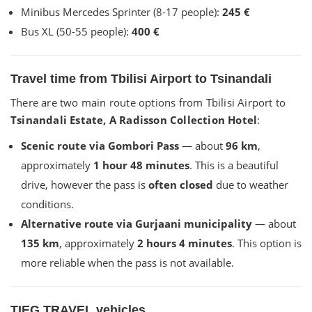
Minibus Mercedes Sprinter (8-17 people):
245 €
Bus XL (50-55 people):
400 €
Travel time from Tbilisi Airport to Tsinandali
There are two main route options from Tbilisi Airport to
Tsinandali Estate, A Radisson Collection Hotel
:
Scenic route via Gombori Pass
— about
96 km
,
approximately
1 hour 48 minutes
. This is a beautiful
drive, however the pass is
often closed
due to weather
conditions.
Alternative route via Gurjaani municipality
— about
135 km
, approximately
2 hours 4 minutes
. This option is
more reliable when the pass is not available.
TIEG TRAVEL vehicles