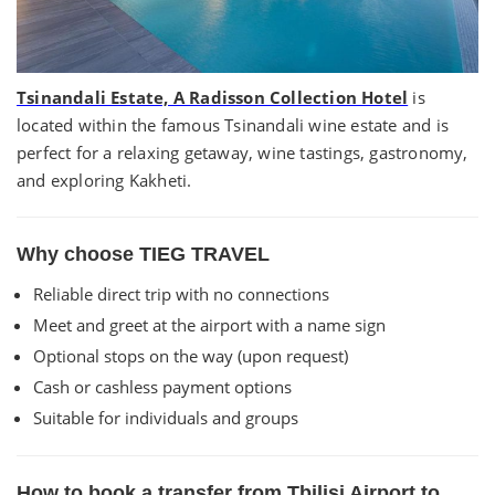
Tsinandali Estate, A Radisson Collection Hotel
is
located within the famous Tsinandali wine estate and is
perfect for a relaxing getaway, wine tastings, gastronomy,
and exploring Kakheti.
Why choose TIEG TRAVEL
Reliable direct trip with no connections
Meet and greet at the airport with a name sign
Optional stops on the way (upon request)
Cash or cashless payment options
Suitable for individuals and groups
How to book a transfer from Tbilisi Airport to