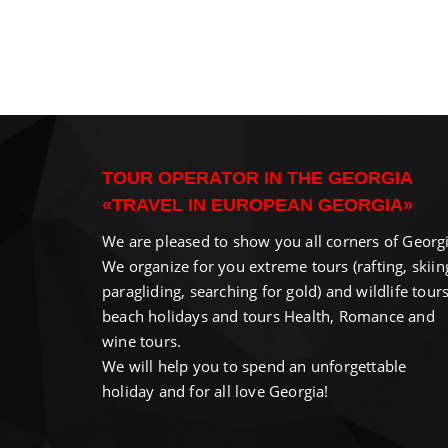
TOUR OPERATOR IN THE GEORGIA
«TRAVEL IN EUROPEAN GEORGIA»
We are pleased to show you all corners of Georgi
We organize for you extreme tours (rafting, skiin
paragliding, searching for gold) and wildlife tours
beach holidays and tours Health, Romance and
wine tours.
We will help you to spend an unforgettable
holiday and for all love Georgia!