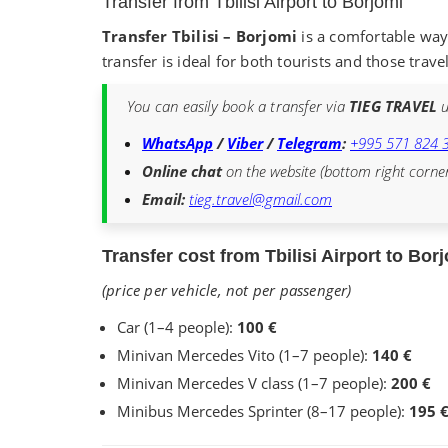
Transfer from Tbilisi Airport to Borjomi
Transfer Tbilisi – Borjomi
is a comfortable way 
transfer is ideal for both tourists and those trave
You can easily book a transfer via
TIEG TRAVEL
u
WhatsApp
/
Viber
/
Telegram
:
+995 571 824 
Online chat
on the website (bottom right corne
Email:
tieg.travel@gmail.com
Transfer cost from Tbilisi Airport to Bor
(price per vehicle, not per passenger)
Car (1–4 people):
100 €
Minivan Mercedes Vito (1–7 people):
140 €
Minivan Mercedes V class (1–7 people):
200 €
Minibus Mercedes Sprinter (8–17 people):
195 