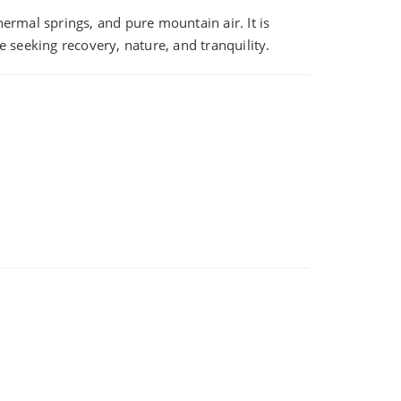
ermal springs, and pure mountain air. It is
 seeking recovery, nature, and tranquility.