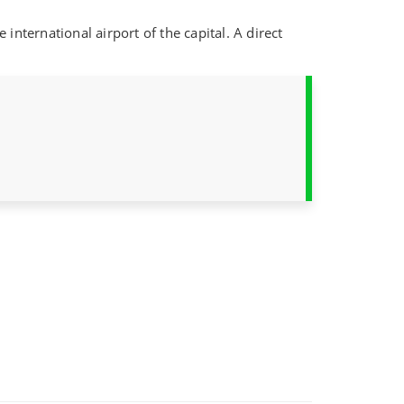
international airport of the capital. A direct