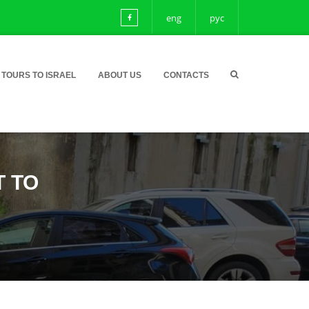
eng
рус
TOURS TO ISRAEL
ABOUT US
CONTACTS
T TO