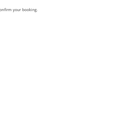
 confirm your booking.