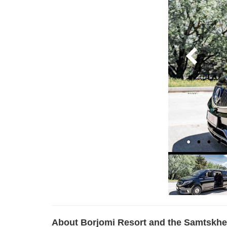
About Borjomi Resort and the Samtskhe