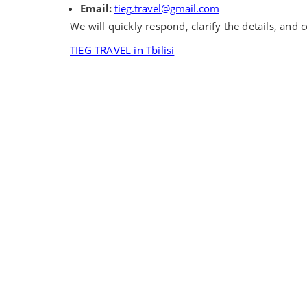
Email:
tieg.travel@gmail.com
We will quickly respond, clarify the details, and
TIEG TRAVEL in Tbilisi