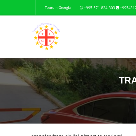
Tours in Georgia
+995-571-824-303
+995431
TRA