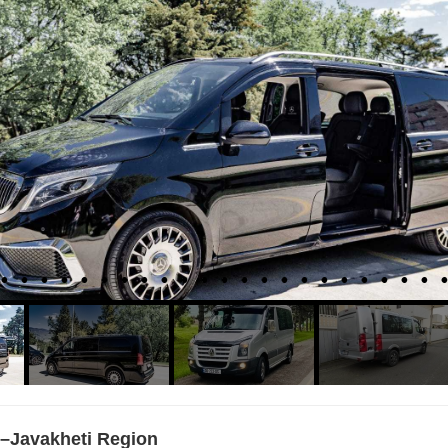
–Javakheti Region