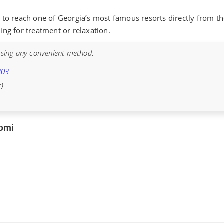
to reach one of Georgia’s most famous resorts directly from the 
ling for treatment or relaxation.
sing any convenient method:
303
r)
jomi
€