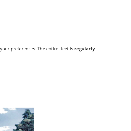
our preferences. The entire fleet is
regularly