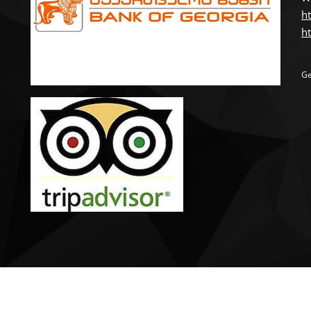
ht
ht
Ge