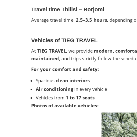
Travel time Tbilisi – Borjomi
Average travel time:
2.5–3.5 hours
, depending o
Vehicles of TIEG TRAVEL
At
TIEG TRAVEL
, we provide
modern, comforta
maintained
, and trips strictly follow the schedu
For your comfort and safety:
Spacious
clean interiors
Air conditioning
in every vehicle
Vehicles from
1 to 17 seats
Photos of available vehicles: