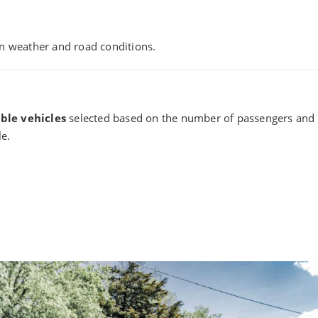
n weather and road conditions.
ble vehicles
selected based on the number of passengers and y
le.