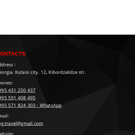
ONTACTS
ddress :
orgia. Kutaisi city. 12, Kibordzalidze str.
hones:
995 431 250 437
995 591 408 495
995 571 824 303 - WhatsApp
mail:
ieg.travel@gmail.com
ebsite: