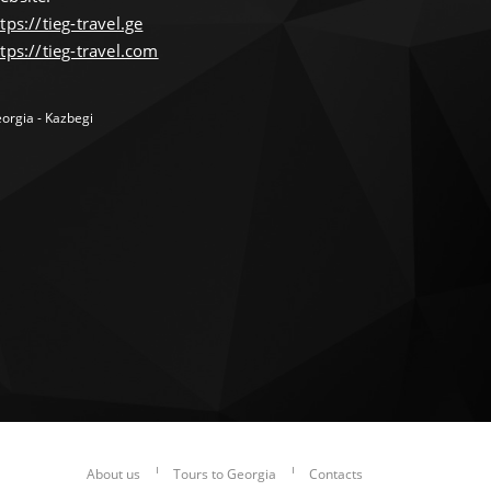
tps://tieg-travel.ge
tps://tieg-travel.com
orgia - Kazbegi
About us
Tours to Georgia
Contacts