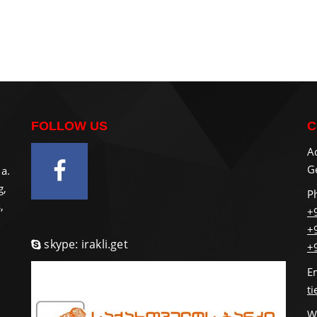
FOLLOW US
C
A
Ge
a.
g,
P
,
+
+
skype: irakli.get
+
E
t
W