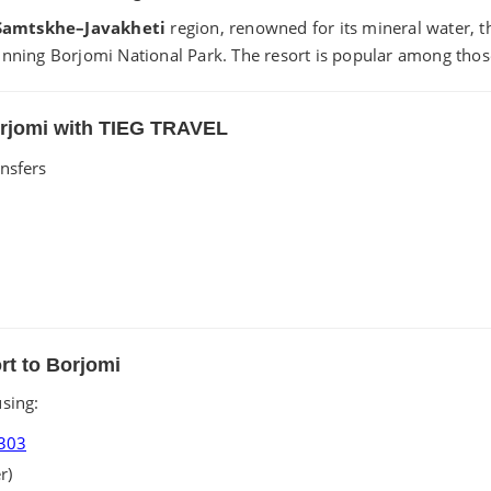
Samtskhe–Javakheti
region, renowned for its mineral water, th
nning Borjomi National Park. The resort is popular among those
Borjomi with TIEG TRAVEL
ansfers
ort to Borjomi
sing:
303
r)