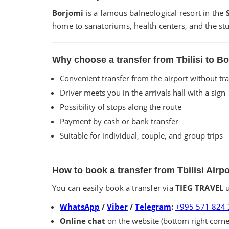
Borjomi
is a famous balneological resort in the
home to sanatoriums, health centers, and the stu
Why choose a transfer from Tbilisi to 
Convenient transfer from the airport without tr
Driver meets you in the arrivals hall with a sign
Possibility of stops along the route
Payment by cash or bank transfer
Suitable for individual, couple, and group trips
How to book a transfer from Tbilisi Airp
You can easily book a transfer via
TIEG TRAVEL
u
WhatsApp
/
Viber
/
Telegram
:
+995 571 824 
Online chat
on the website (bottom right corne