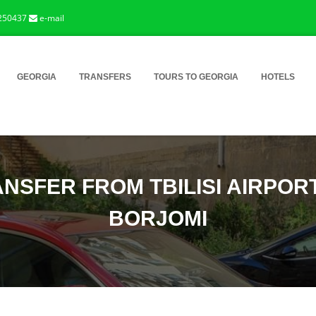
250437
e-mail
GEORGIA
TRANSFERS
TOURS TO GEORGIA
HOTELS
NSFER FROM TBILISI AIRPOR
BORJOMI